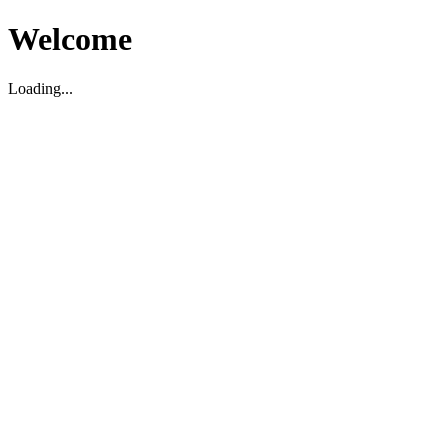
Welcome
Loading...