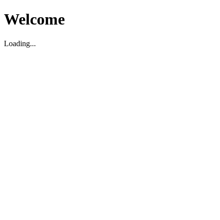
Welcome
Loading...