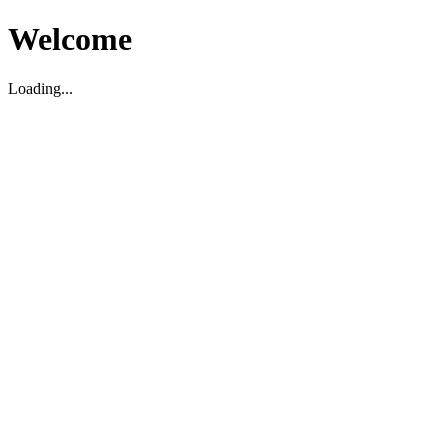
Welcome
Loading...